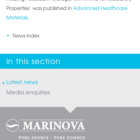
Properties’ was published in
Advanced Healthcare
Materials
.
News index
Latest news
Media enquiries