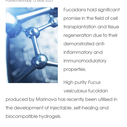
Posted Monday 12 May 2025
Fucoidans hold significant
promise in the field of cell
transplantation and tissue
regeneration due to their
demonstrated anti-
inflammatory and
immunomodulatory
properties.
High purity
Fucus
vesiculosus
fucoidan
produced by Marinova has recently been utilised in
the development of injectable, self-healing and
biocompatible hydrogels.