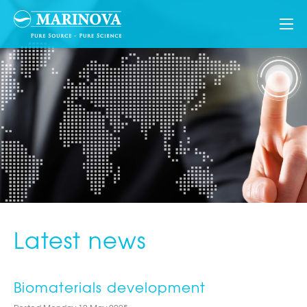
Latest news
Biomaterials development