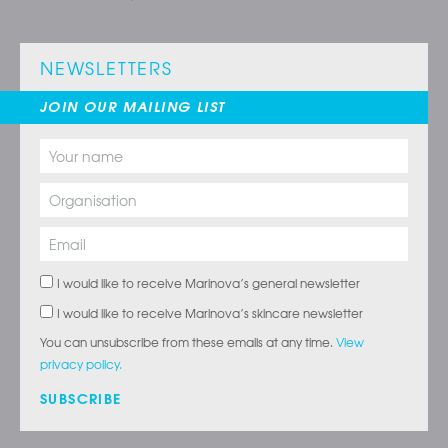
NEWSLETTERS
JOIN OUR MAILING LIST
I would like to receive Marinova’s general newsletter
I would like to receive Marinova’s skincare newsletter
You can unsubscribe from these emails at any time.
View
privacy policy.
SUBSCRIBE