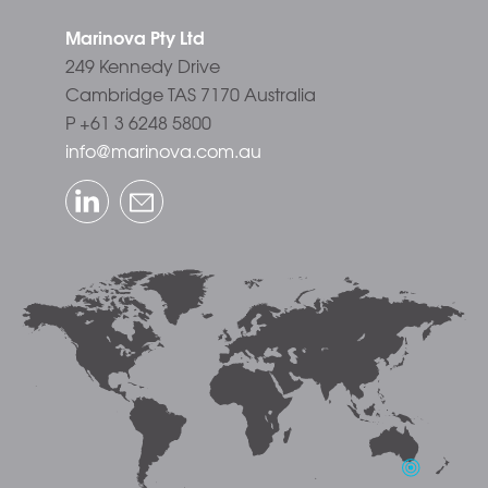
Marinova Pty Ltd
249 Kennedy Drive
Cambridge TAS 7170 Australia
P +61 3 6248 5800
info@marinova.com.au
LinkedIn
Email