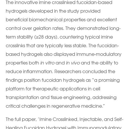
The innovative imine crosslinked fucoidan-based
hydrogels developed in the study provided
beneficial biomechanical properties and excellent
control over gelation rates. They demonstrated long-
term stability (≥28 days), countering typical imine
crosslinks that are typically less stable. The fucoidan-
based hydrogels also displayed immune-modulatory
properties both
in vitro
and
in vivo
and the ability to
reduce inflammation
.
Researchers concluded the
findings position fucoidan hydrogels as “a promising
platform for therapeutic applications in cell
transplantation and tissue engineering, addressing
critical challenges in regenerative medicine.”
The full paper, ‘Imine Crosslinked, Injectable, and Self-
Healing Fucoidan Hydrogel with Immunomodulatory