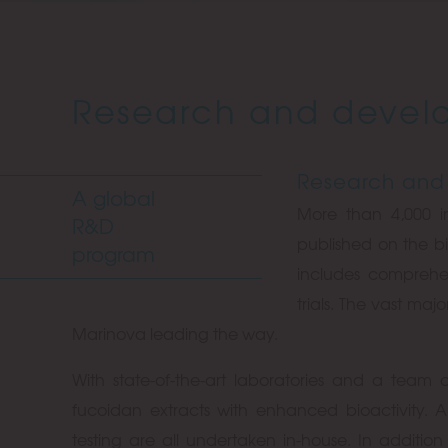
Research and devel
Research and
A global
More than 4,000 
R&D
published on the bi
program
includes compreh
trials. The vast maj
Marinova leading the way.
With state-of-the-art laboratories and a team o
fucoidan extracts with enhanced bioactivity. 
testing are all undertaken in-house. In additi