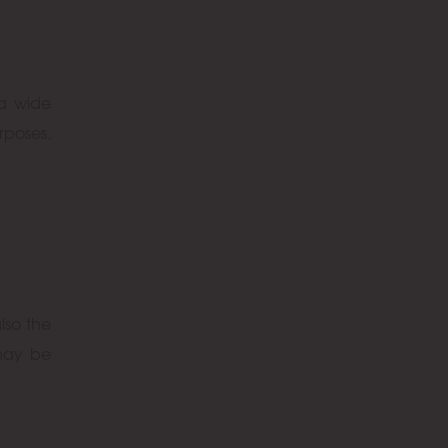
 a wide
rposes,
lso the
 may be