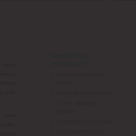
Research and
development
w been
vidence
Featured: Prostate
health
linical
s, with
Immune modulation
Gut & digestive
health
p novel
Integrative oncology
quality
Anti-inflammation
blished