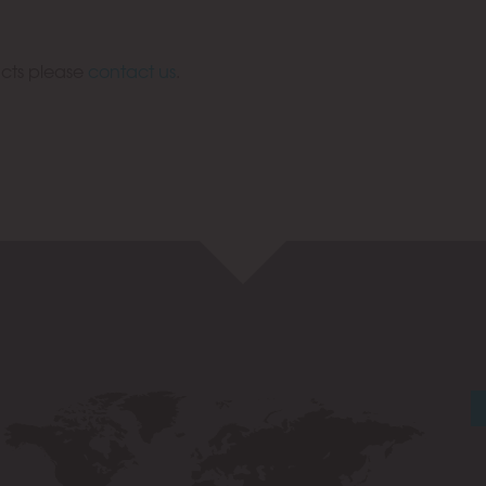
acts please
contact us
.