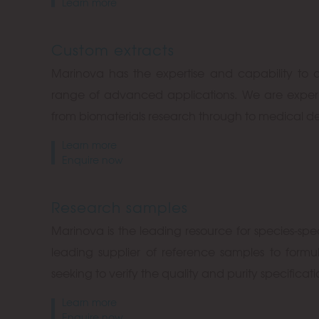
Learn more
Custom extracts
Marinova has the expertise and capability to 
range of advanced applications. We are experi
from biomaterials research through to medical 
Learn more
Enquire now
Research samples
Marinova is the leading resource for species-spe
leading supplier of reference samples to formu
seeking to verify the quality and purity specificat
Learn more
Enquire now