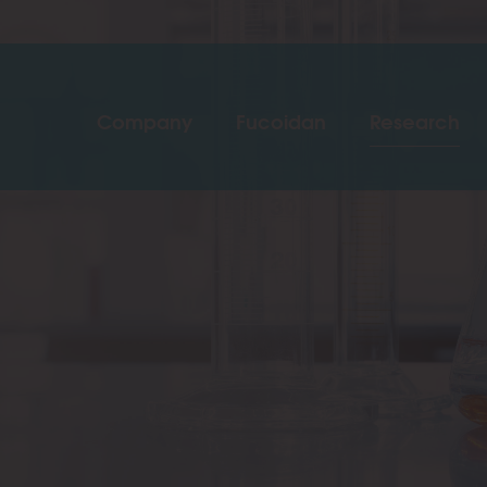
Company
Fucoidan
Research