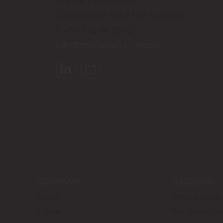
Cambridge TAS 7170 Australia
P +61 3 6248 5800
info@marinova.com.au
LinkedIn
Email
COMPANY
FUCOIDAN
About
What is fuco
Values
The history o