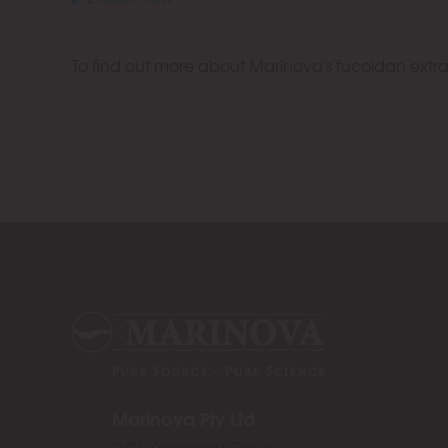
To find out more about Marinova's fucoidan extr
Marinova Pty Ltd
249 Kennedy Drive