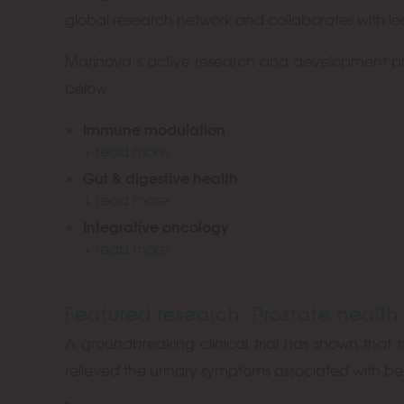
global research network and collaborates with lead
Marinova’s active research and development prog
below.
Immune modulation
+ read more
Gut & digestive health
+ read more
Integrative oncology
+ read more
Featured research: Prostate health
A groundbreaking clinical trial has shown that 
relieved the urinary symptoms associated with be