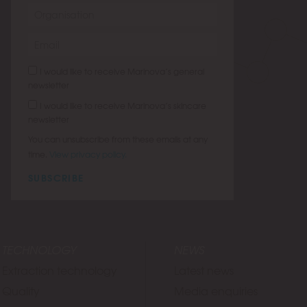
I would like to receive Marinova’s general
newsletter
I would like to receive Marinova’s skincare
newsletter
You can unsubscribe from these emails at any
time.
View privacy policy.
SUBSCRIBE
TECHNOLOGY
NEWS
Extraction technology
Latest news
Quality
Media enquiries