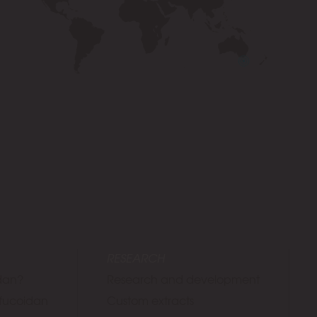
RESEARCH
idan?
Research and development
f fucoidan
Custom extracts