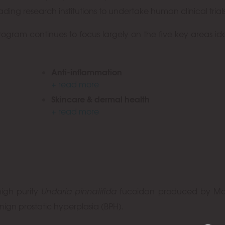
ing research institutions to undertake human clinical trials
ram continues to focus largely on the five key areas ide
Anti-inflammation
+ read more
Skincare & dermal health
+ read more
high purity
Undaria pinnatifida
fucoidan produced by Ma
nign prostatic hyperplasia (BPH).
OK