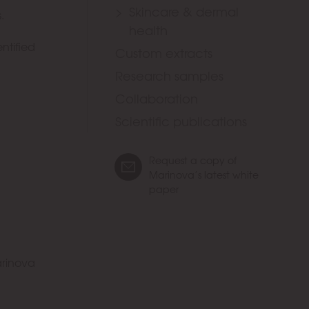
Skincare & dermal
.
health
ntified
Custom extracts
Research samples
Collaboration
Scientific publications
Request a copy of
Marinova’s latest white
paper
rinova