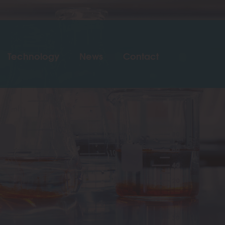
Technology
News
Contact