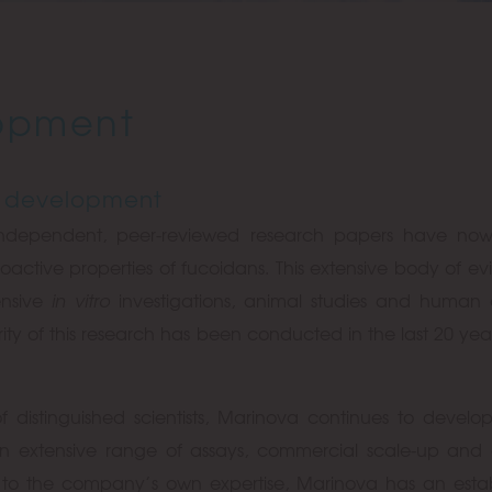
opment
 development
independent, peer-reviewed research papers have no
oactive properties of fucoidans. This extensive body of e
ensive
in vitro
investigations, animal studies and human c
ority of this research has been conducted in the last 20 year
f distinguished scientists, Marinova continues to develo
An extensive range of assays, commercial scale-up and 
on to the company’s own expertise, Marinova has an esta