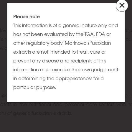
Please note
This information is of a general nature only and
develop and produce high purity fucoidan fractions for
has not been evaluated by the TGA, FDA or
enced in creating novel compounds for very specific pu
other regulatory body. Marinova's fucoidan
device applications and pharmaceutical development.
extracts are not intended to treat, cure or
prevent any disease and recipients of this
information must exercise their own judgement
in determining the appropriateness for a
particular purpose.
cific fucoidan extracts for research and analysis. We are a
lators in the nutritional and personal care sectors who
ions of generic fucoidan extracts.