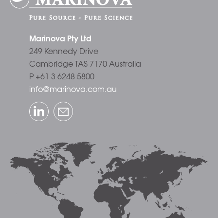
Marinova Pty Ltd
249 Kennedy Drive
Cambridge TAS 7170 Australia
P +61 3 6248 5800
info@marinova.com.au
LinkedIn
Email