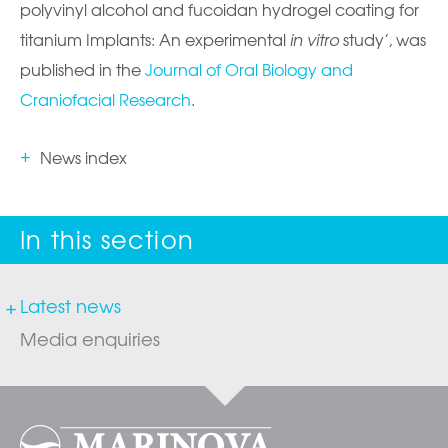
polyvinyl alcohol and fucoidan hydrogel coating for
titanium Implants: An experimental
in vitro
study’, was
published in the
Journal of Oral Biology and
Craniofacial Research
.
News index
Latest news
Media enquiries