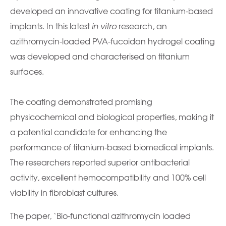
developed an innovative coating for titanium-based
implants. In this latest
in vitro
research, an
azithromycin-loaded PVA-fucoidan hydrogel coating
was developed and characterised on titanium
surfaces.
The coating demonstrated promising
physicochemical and biological properties, making it
a potential candidate for enhancing the
performance of titanium-based biomedical implants.
The researchers reported superior antibacterial
activity, excellent hemocompatibility and 100% cell
viability in fibroblast cultures.
The paper, ‘Bio-functional azithromycin loaded