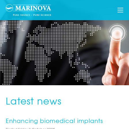
Latest news
Enhancing biomedical implants