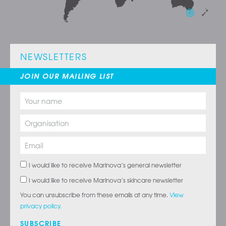
NEWSLETTERS
JOIN OUR MAILING LIST
I would like to receive Marinova’s general newsletter
I would like to receive Marinova’s skincare newsletter
You can unsubscribe from these emails at any time.
View
privacy policy.
SUBSCRIBE