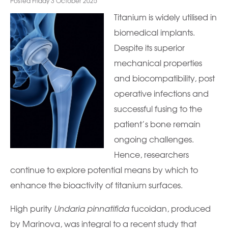
Posted Friday 3 October 2025
Titanium is widely utilised in
biomedical implants.
Despite its superior
mechanical properties
and biocompatibility, post
operative infections and
successful fusing to the
patient’s bone remain
ongoing challenges.
Hence, researchers
continue to explore potential means by which to
enhance the bioactivity of titanium surfaces.
High purity
Undaria pinnatifida
fucoidan, produced
by Marinova, was integral to a recent study that